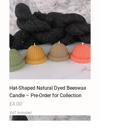
Hat-Shaped Natural Dyed Beeswax
Candle – Pre-Order for Collection
Price
£4.00
VAT Included