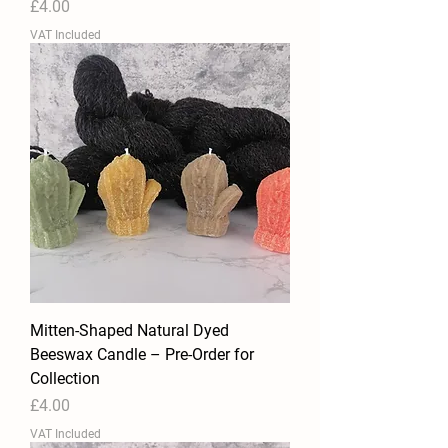
Price
£4.00
VAT Included
Mitten-Shaped Natural Dyed
Beeswax Candle – Pre-Order for
Collection
Price
£4.00
VAT Included