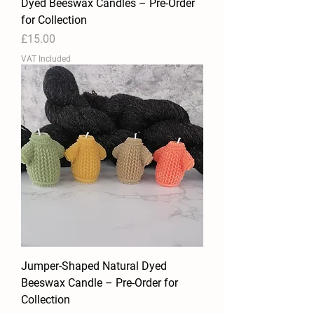
Dyed Beeswax Candles – Pre-Order
for Collection
Price
£15.00
VAT Included
Jumper-Shaped Natural Dyed
Beeswax Candle – Pre-Order for
Collection