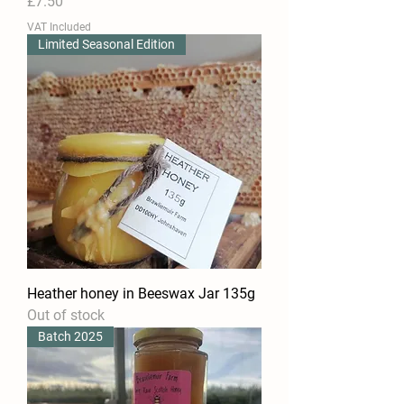
Price
£7.50
VAT Included
Limited Seasonal Edition
Heather honey in Beeswax Jar 135g
Out of stock
Batch 2025