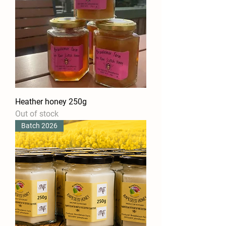
Heather honey 250g
Out of stock
Batch 2026