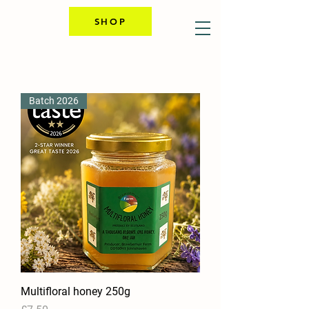
SHOP
Batch 2026
Multifloral honey 250g