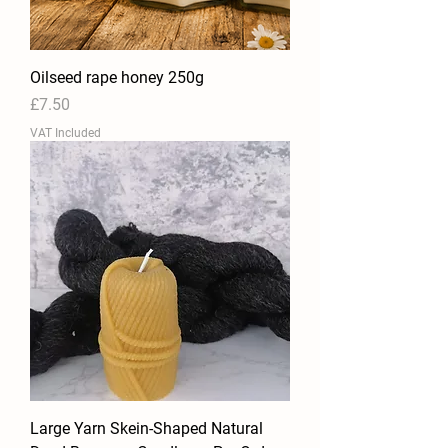
Oilseed rape honey 250g
Price
£7.50
VAT Included
Large Yarn Skein-Shaped Natural