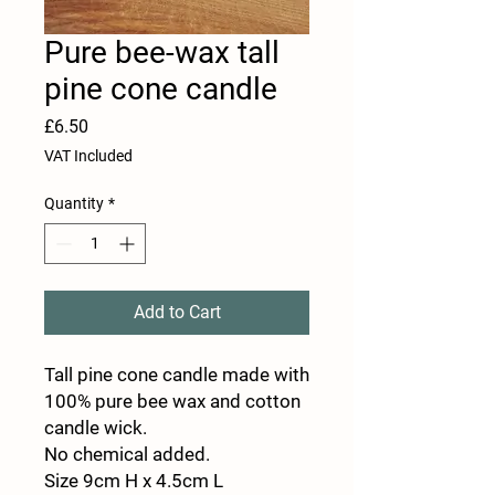
Pure bee-wax tall
pine cone candle
Price
£6.50
VAT Included
Quantity
*
Add to Cart
Tall pine cone candle made with
100% pure bee wax and cotton
candle wick.
No chemical added.
Size 9cm H x 4.5cm L