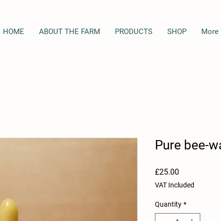
HOME
ABOUT THE FARM
PRODUCTS
SHOP
More
Pure bee-w
Price
£25.00
VAT Included
Quantity
*