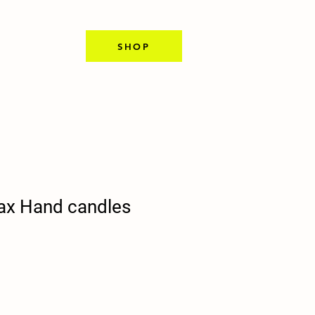
SHOP
ax Hand candles