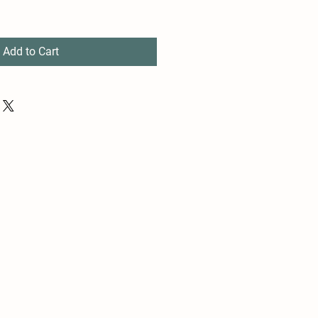
Add to Cart