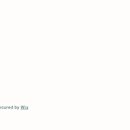
ecured by
Wix