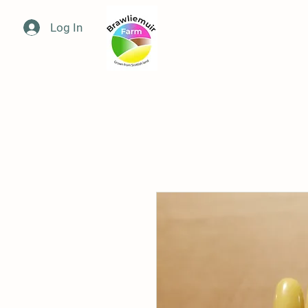
Log In