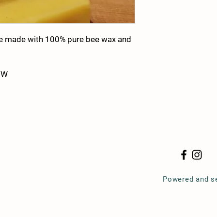
le made with 100% pure bee wax and
 W
Powered and s