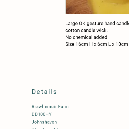
Large OK gesture hand cand
cotton candle wick.
No chemical added.
Size 16cm H x 6cm L x 10cm
Details
Brawliemuir Farm
DD100HY
Johnshaven