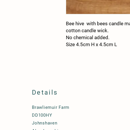
Bee hive with bees candle m
cotton candle wick.
No chemical added.
Size 4.5cm H x 4.5cm L
Details
Brawliemuir Farm
DD100HY
Johnshaven