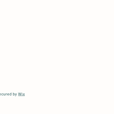
ecured by
Wix