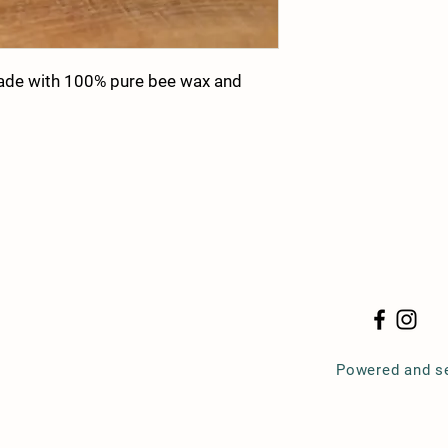
ade with 100% pure bee wax and
Powered and s