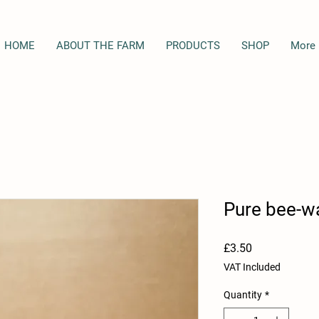
HOME
ABOUT THE FARM
PRODUCTS
SHOP
More
Pure bee-w
Price
£3.50
VAT Included
Quantity
*