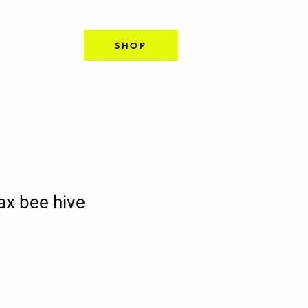
SHOP
ax bee hive