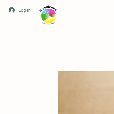
Log In