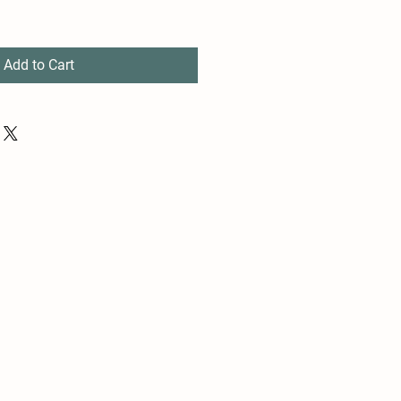
Add to Cart