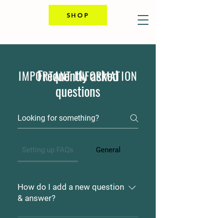
SHOP
Frequently asked
IMPORTANT INFORMATION
questions
Setting up FAQs
General
How do I add a new question
& answer?